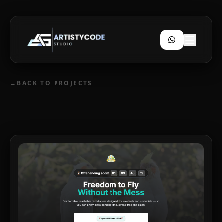
←
BACK TO PROJECTS