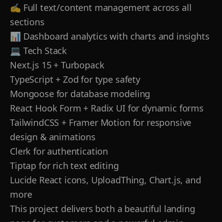
✍️ Full text/content management across all
sections
📊 Dashboard analytics with charts and insights
💻 Tech Stack
Next.js 15 + Turbopack
TypeScript + Zod for type safety
Mongoose for database modeling
React Hook Form + Radix UI for dynamic forms
TailwindCSS + Framer Motion for responsive
design & animations
Clerk for authentication
Tiptap for rich text editing
Lucide React icons, UploadThing, Chart.js, and
more
This project delivers both a beautiful landing