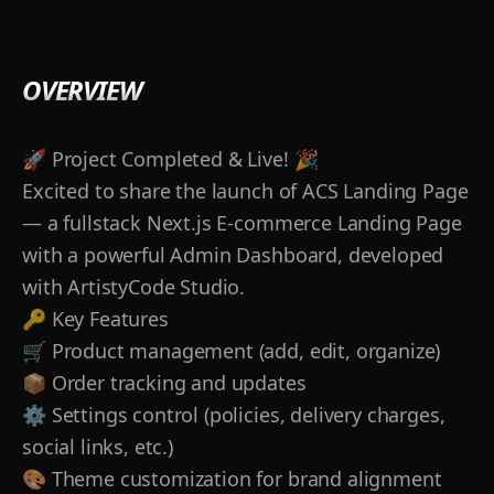
OVERVIEW
🚀 Project Completed & Live! 🎉
Excited to share the launch of ACS Landing Page
— a fullstack Next.js E‑commerce Landing Page
with a powerful Admin Dashboard, developed
with ArtistyCode Studio.
🔑 Key Features
🛒 Product management (add, edit, organize)
📦 Order tracking and updates
⚙️ Settings control (policies, delivery charges,
social links, etc.)
🎨 Theme customization for brand alignment