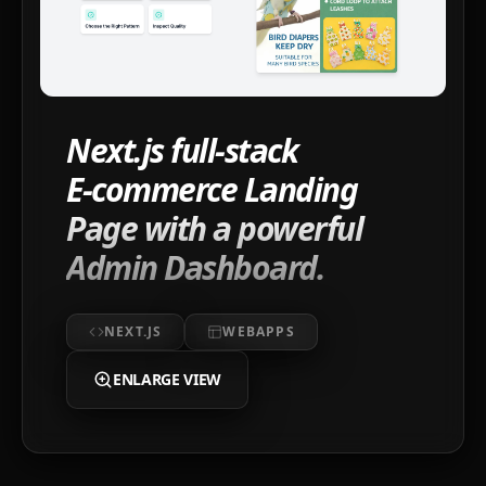
Next.js full-stack
E‑commerce Landing
Page with a powerful
Admin Dashboard.
NEXT.JS
WEBAPPS
ENLARGE VIEW