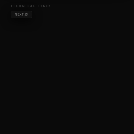
TECHNICAL STACK
NEXT.JS