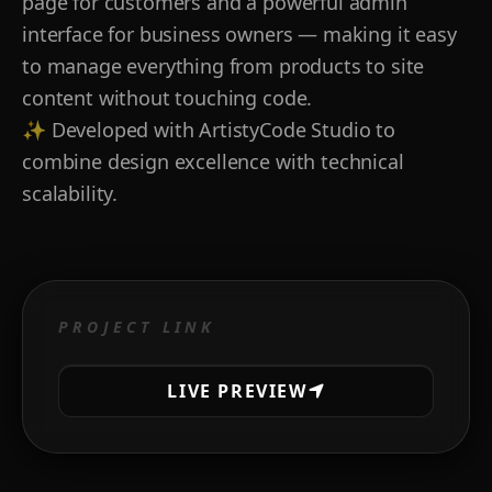
page for customers and a powerful admin
interface for business owners — making it easy
to manage everything from products to site
content without touching code.
✨ Developed with ArtistyCode Studio to
combine design excellence with technical
scalability.
PROJECT LINK
LIVE PREVIEW