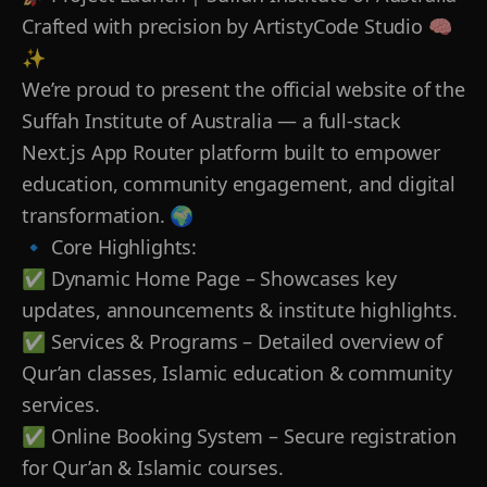
Crafted with precision by ArtistyCode Studio 🧠
✨
We’re proud to present the official website of the
Suffah Institute of Australia — a full-stack
Next.js App Router platform built to empower
education, community engagement, and digital
transformation. 🌍
🔹 Core Highlights:
✅ Dynamic Home Page – Showcases key
updates, announcements & institute highlights.
✅ Services & Programs – Detailed overview of
Qur’an classes, Islamic education & community
services.
✅ Online Booking System – Secure registration
for Qur’an & Islamic courses.