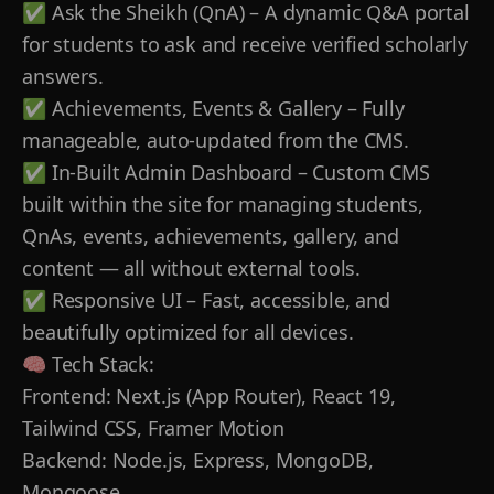
✅ Ask the Sheikh (QnA) – A dynamic Q&A portal
for students to ask and receive verified scholarly
answers.
✅ Achievements, Events & Gallery – Fully
manageable, auto-updated from the CMS.
✅ In-Built Admin Dashboard – Custom CMS
built within the site for managing students,
QnAs, events, achievements, gallery, and
content — all without external tools.
✅ Responsive UI – Fast, accessible, and
beautifully optimized for all devices.
🧠 Tech Stack:
Frontend: Next.js (App Router), React 19,
Tailwind CSS, Framer Motion
Backend: Node.js, Express, MongoDB,
Mongoose