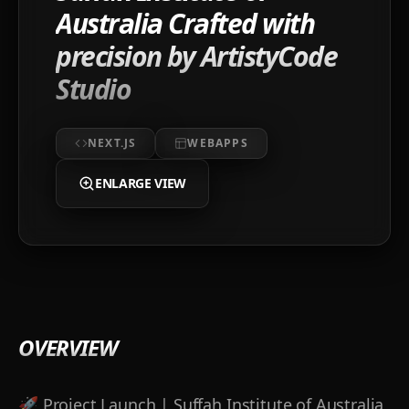
Australia Crafted with
precision by ArtistyCode
Studio
NEXT.JS
WEBAPPS
ENLARGE VIEW
OVERVIEW
🚀 Project Launch | Suffah Institute of Australia