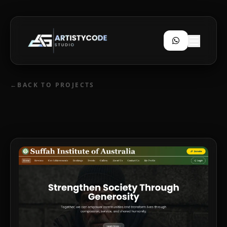
←
BACK TO PROJECTS