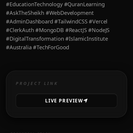
#EducationTechnology #QuranLearning
#AskTheSheikh #WebDevelopment
#AdminDashboard #TailwindCSS #Vercel
#ClerkAuth #MongoDB #ReactJS #NodeJS
#DigitalTransformation #IslamicInstitute
#Australia #TechForGood
PROJECT LINK
LIVE PREVIEW