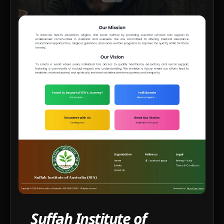
Suffah Institute of