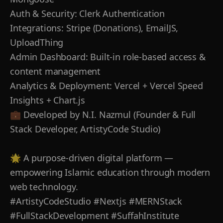
Auth & Security: Clerk Authentication
Integrations: Stripe (Donations), EmailJS,
UploadThing
Admin Dashboard: Built-in role-based access &
content management
Analytics & Deployment: Vercel + Vercel Speed
Insights + Chart.js
💼 Developed by N.I. Nazmul (Founder & Full
Stack Developer, ArtistyCode Studio)
🌟 A purpose-driven digital platform —
empowering Islamic education through modern
web technology.
#ArtistyCodeStudio #Nextjs #MERNStack
#FullStackDevelopment #SuffahInstitute