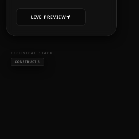
LIVE PREVIEW
TECHNICAL STACK
CONSTRUCT 3