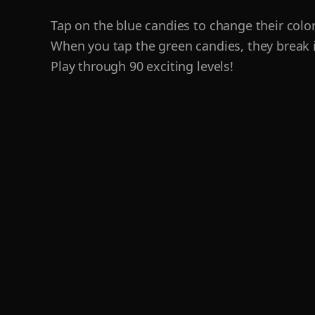
Tap on the blue candies to change their color
When you tap the green candies, they break i
Play through 90 exciting levels!