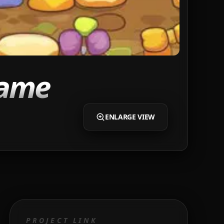
Game
ENLARGE VIEW
PROJECT LINK