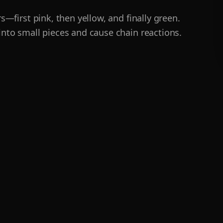
s—first pink, then yellow, and finally green.
nto small pieces and cause chain reactions.