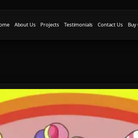
ome
About Us
Projects
Testimonials
Contact Us
Buy