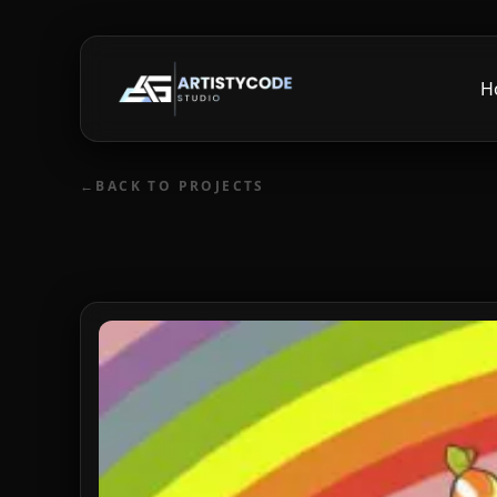
H
←
BACK TO PROJECTS