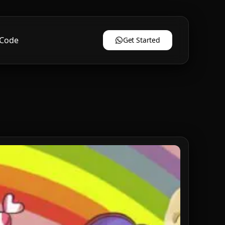
 Code
Get Started