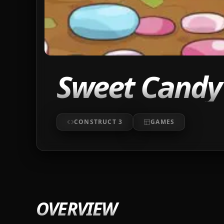
Sweet Candy 
CONSTRUCT 3
GAMES
OVERVIEW