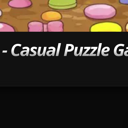
- Casual Puzzle 